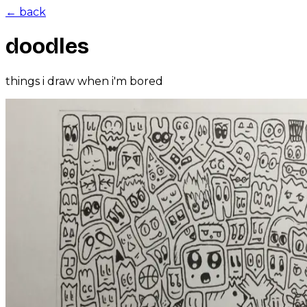
← back
doodles
things i draw when i'm bored